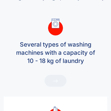
Several types of washing
machines with a capacity of
10 - 18 kg of laundry