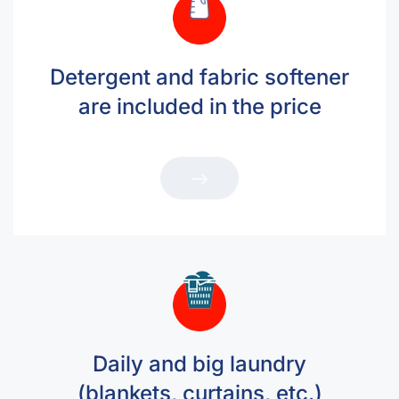
Detergent and fabric softener
are included in the price
Daily and big laundry
(blankets, curtains, etc.)