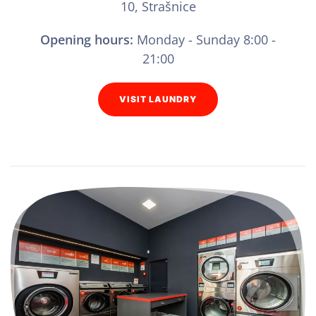
10, Strašnice
Opening hours:
Monday - Sunday 8:00 -
21:00
VISIT LAUNDRY