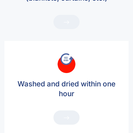
Washed and dried within one
hour