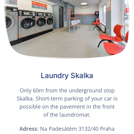
Laundry Skalka
Only 60m from the underground stop
Skalka. Short-term parking of your car is
possible on the pavement in the front
of the laundromat.
Adress:
Na Padesátém 3132/40 Praha