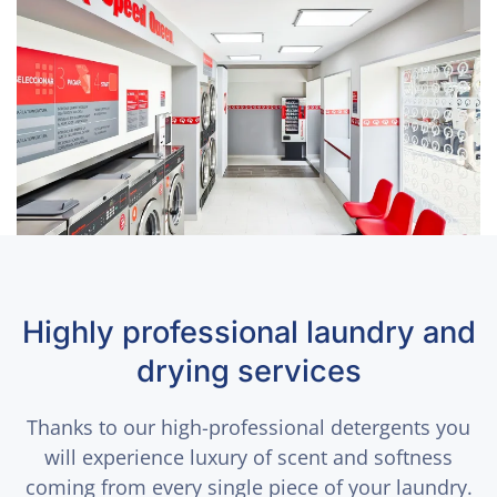
Highly professional laundry and
drying services
Thanks to our high-professional detergents you
will experience luxury of scent and softness
coming from every single piece of your laundry.