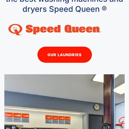
dryers Speed Queen ®
OUR LAUNDRIES