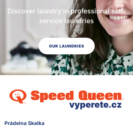
Discover laundry in professional self-
service laundries
OUR LAUNDRIES
Prádelna Skalka