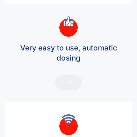
Very easy to use, automatic
dosing