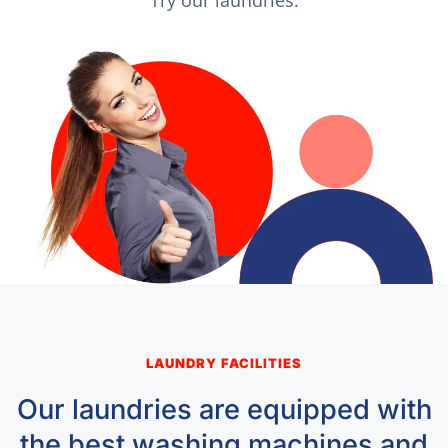
LAUNDRY FACILITIES
Our laundries are equipped with
the best washing machines and