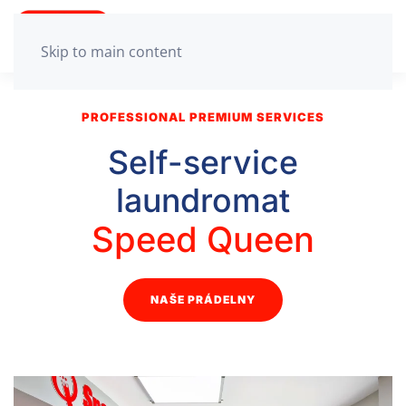
Skip to main content
PROFESSIONAL PREMIUM SERVICES
Self-service
laundromat
Speed Queen
NAŠE PRÁDELNY