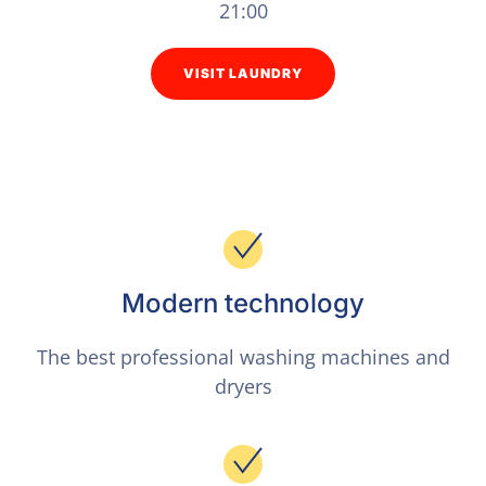
21:00
VISIT LAUNDRY
Modern technology
The best professional washing machines and
dryers