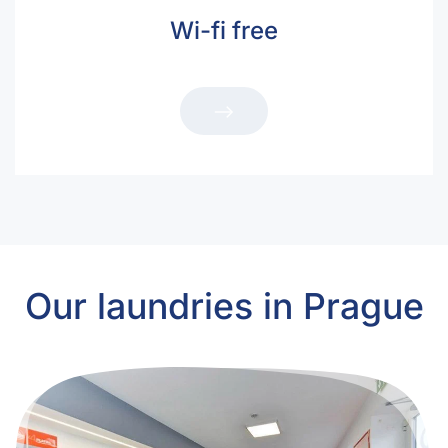
Wi-fi free
Our laundries in Prague