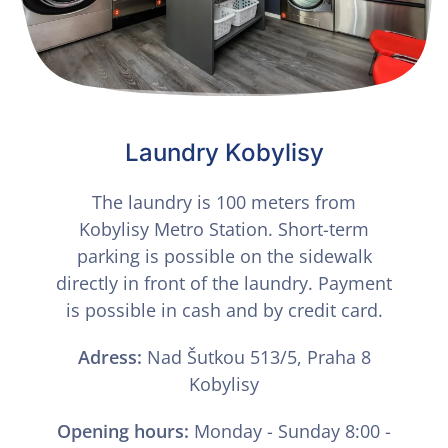
Laundry Kobylisy
The laundry is 100 meters from
Kobylisy Metro Station. Short-term
parking is possible on the sidewalk
directly in front of the laundry. Payment
is possible in cash and by credit card.
Adress:
Nad Šutkou 513/5, Praha 8
Kobylisy
Opening hours:
Monday - Sunday 8:00 -