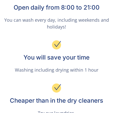
Open daily from 8:00 to 21:00
You can wash every day, including weekends and
holidays!
You will save your time
Washing including drying within 1 hour
Cheaper than in the dry cleaners
Try our laundries.