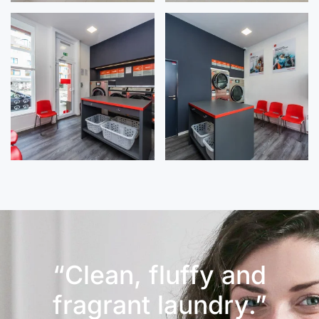
“Clean, fluffy and
fragrant laundry.”